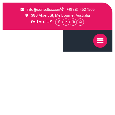
info@consultio.com
+(888) 452 1505
380 Albert St, Melbourne, Australia
follow US:-