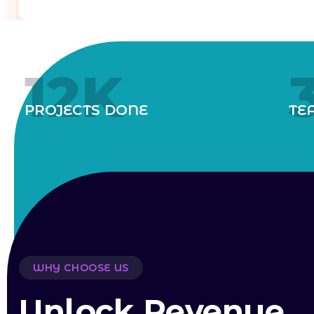
12
K
PROJECTS DONE
TE
WHY CHOOSE US
Unlock Revenue