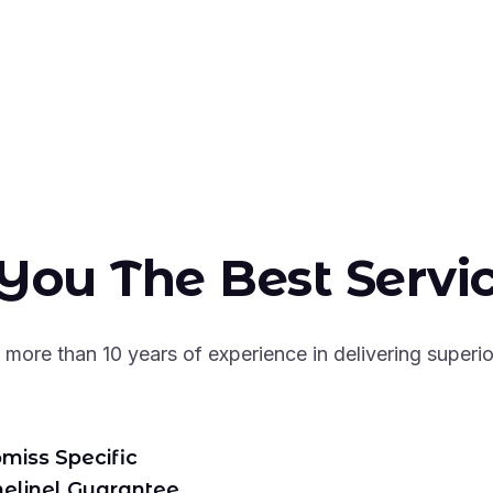
You The Best Servi
more than 10 years of experience in delivering superio
miss Specific
melinel Guarantee