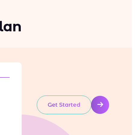
lan
Get Started