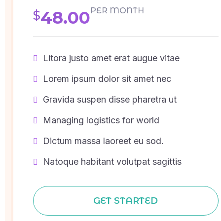
PER MONTH
48.00
$
Litora justo amet erat augue vitae
Lorem ipsum dolor sit amet nec
Gravida suspen disse pharetra ut
Managing logistics for world
Dictum massa laoreet eu sod.
Natoque habitant volutpat sagittis
GET STARTED