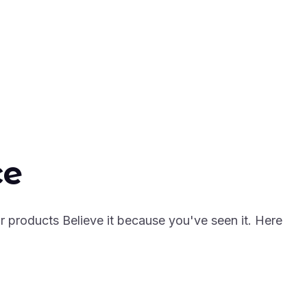
ce
r products Believe it because you've seen it. Here