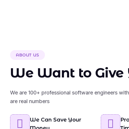
ABOUT US
We Want to Give 
We are 100+ professional software engineers with 
are real numbers
We Can Save Your
Pro
Money
Ti