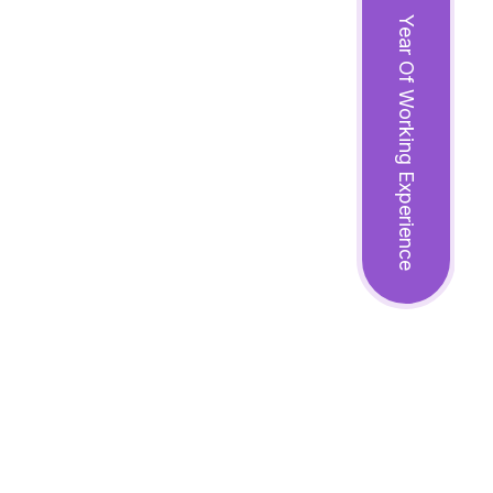
Year Of Working Experience