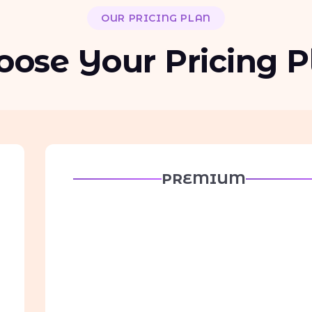
OUR PRICING PLAN
oose Your Pricing P
PREMIUM