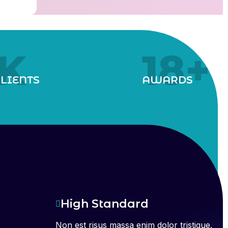
K
18
+
LIENTS
AWARDS
High Standard
Non est risus massa enim dolor tristique.