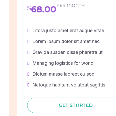
PER MONTH
68.00
$
Litora justo amet erat augue vitae
Lorem ipsum dolor sit amet nec
Gravida suspen disse pharetra ut
Managing logistics for world
Dictum massa laoreet eu sod.
Natoque habitant volutpat sagittis
GET STARTED