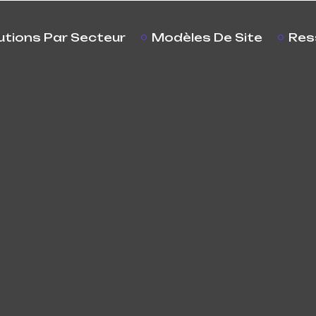
utions Par Secteur
Modèles De Site
Res