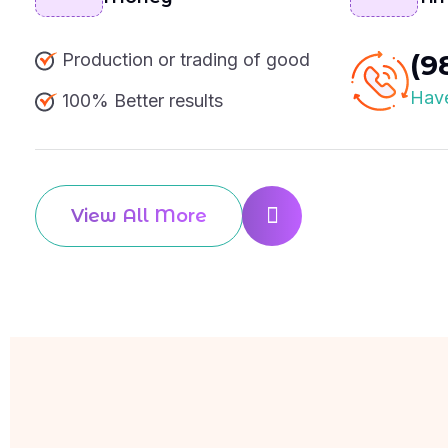
(9
Production or trading of good
Have
100% Better results
View All More