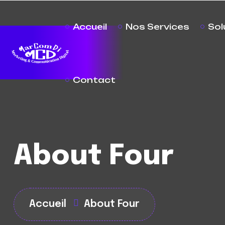
Accueil
Nos Services
Sol
Contact
About Four
Accueil
About Four