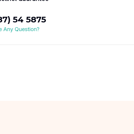
87) 54 5875
 Any Question?