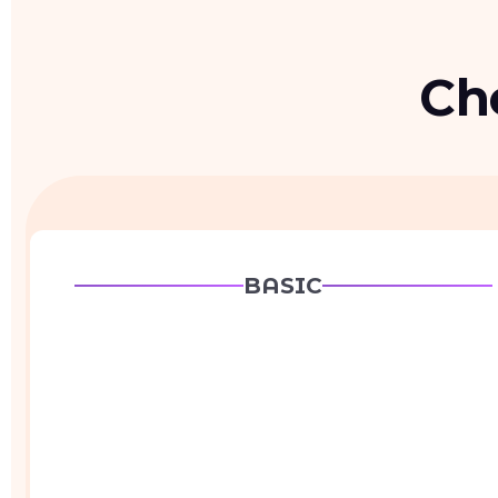
Ch
BASIC