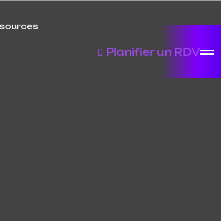
sources
Planifier un RDV