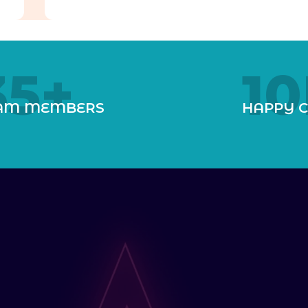
35
+
10
AM MEMBERS
HAPPY C